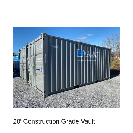
20' Construction Grade Vault