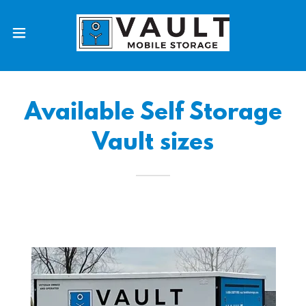
Available Self Storage
Vault sizes