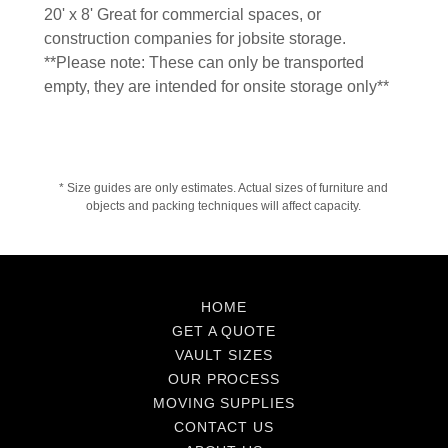
20' x 8' Great for commercial spaces, or
construction companies for jobsite storage.
**Please note: These can only be transported
empty, they are intended for onsite storage only**
* Size guides are only estimates. Actual sizes of furniture and
objects and packing techniques will affect capacity.
HOME
GET A QUOTE
VAULT SIZES
OUR PROCESS
MOVING SUPPLIES
CONTACT US