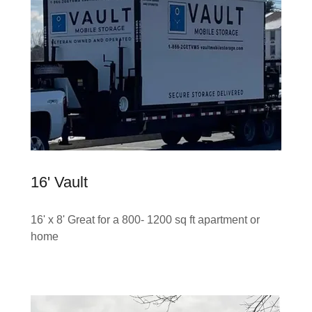
16' Vault
16' x 8' Great for a 800- 1200 sq ft apartment or
home