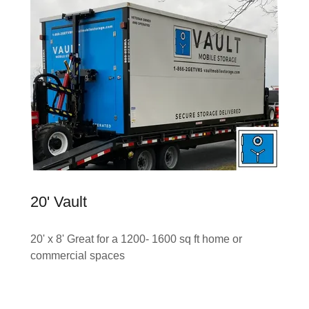
20' Vault
20' x 8' Great for a 1200- 1600 sq ft home or
commercial spaces