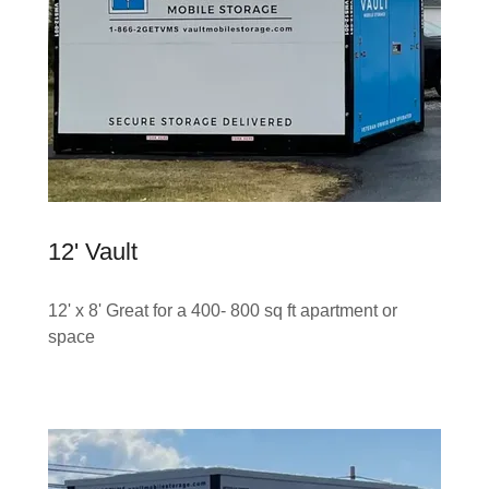
12' Vault
12' x 8' Great for a 400- 800 sq ft apartment or
space