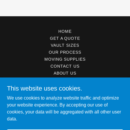
HOME
GET A QUOTE
VAULT SIZES
OUR PROCESS
MOVING SUPPLIES
CONTACT US
ABOUT US
ISO MOVING SERVICE
This website uses cookies.
We use cookies to analyze website traffic and optimize
Vault Mobile Storage
your website experience. By accepting our use of
cookies, your data will be aggregated with all other user
data.
Copyright © 2021 Vault Mobile Storage - All Rights Reserved.
Powered by