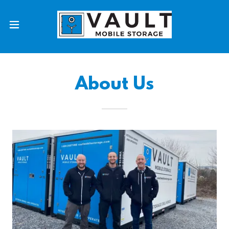
About Us