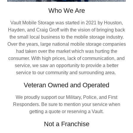
Who We Are
Vault Mobile Storage was started in 2021 by Houston,
Hayden, and Craig Groff with the vision of bringing back
the small local business to the mobile storage industry.
Over the years, large national mobile storage companies
had taken over the market which was hurting the
consumer. With high prices, lack of communication, and
service, we saw an opportunity to provide a better
service to our community and surrounding area.
Veteran Owned and Operated
We proudly support our Military, Police, and First
Responders. Be sure to mention your service when
getting a quote or reserving a Vault.
Not a Franchise