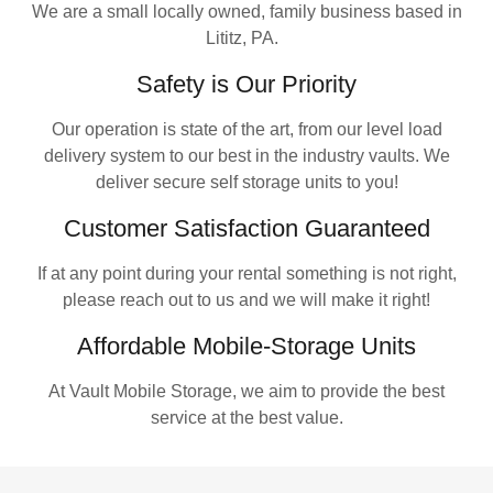
We are a small locally owned, family business based in
Lititz, PA.
Safety is Our Priority
Our operation is state of the art, from our level load
delivery system to our best in the industry vaults. We
deliver secure self storage units to you!
Customer Satisfaction Guaranteed
If at any point during your rental something is not right,
please reach out to us and we will make it right!
Affordable Mobile-Storage Units
At Vault Mobile Storage, we aim to provide the best
service at the best value.